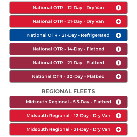
National OTR - 12-Day - Dry Van
National OTR - 21-Day - Dry Van
National OTR - 21-Day - Refrigerated
National OTR - 14-Day - Flatbed
National OTR - 21-Day - Flatbed
National OTR - 30-Day - Flatbed
REGIONAL FLEETS
Midsouth Regional - 5.5-Day - Flatbed
Midsouth Regional - 12-Day - Dry Van
Midsouth Regional - 21-Day - Dry Van