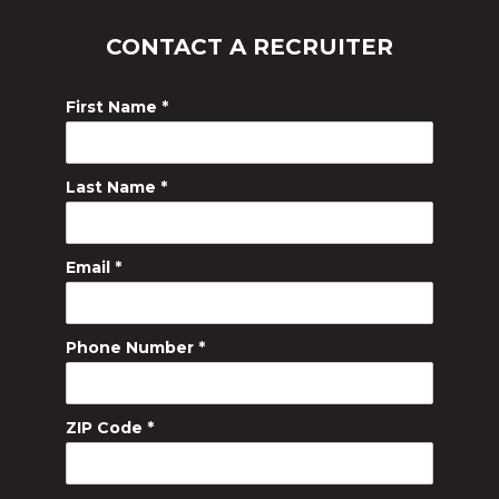
CONTACT A RECRUITER
First Name
*
Last Name
*
Email
*
Phone Number
*
ZIP Code
*