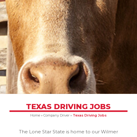
TEXAS DRIVING JOBS
Home
»
Company Driver
»
Texas Driving Jobs
The Lone Star State is home to our Wilmer