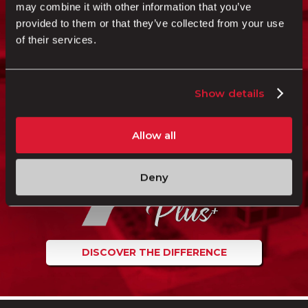
may combine it with other information that you’ve
“I HAVE MET GREAT PEOPLE HERE. IT
provided to them or that they’ve collected from your use
MAKES SHAFFER ONE BIG FAMILY,
of their services.
AND THAT’S WHAT IT’S ALL ABOUT.”
James
JAMES KALAI RODENHURST
Show details
Shaffer Trucking Driver
Allow all
Deny
DISCOVER THE DIFFERENCE