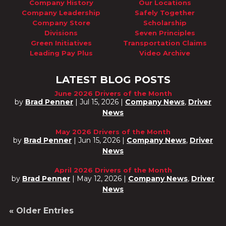
Company History
Our Locations
Company Leadership
Safely Together
Company Store
Scholarship
Divisions
Seven Principles
Green Initiatives
Transportation Claims
Leading Pay Plus
Video Archive
LATEST BLOG POSTS
June 2026 Drivers of the Month
by
Brad Penner
|
Jul 15, 2026
|
Company News
,
Driver
News
May 2026 Drivers of the Month
by
Brad Penner
|
Jun 15, 2026
|
Company News
,
Driver
News
April 2026 Drivers of the Month
by
Brad Penner
|
May 12, 2026
|
Company News
,
Driver
News
« Older Entries