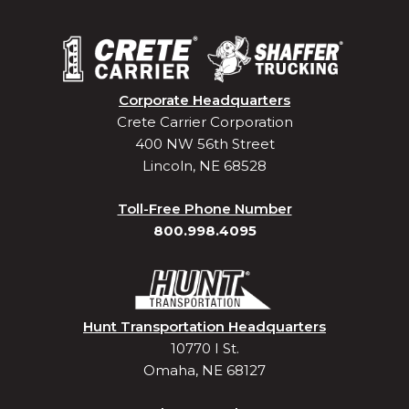
Corporate Headquarters
Crete Carrier Corporation
400 NW 56th Street
Lincoln, NE 68528
Toll-Free Phone Number
800.998.4095
Hunt Transportation Headquarters
10770 I St.
Omaha, NE 68127