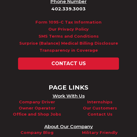
Phone Number
402.339.3003
Form 1095-C Tax Information
Our Privacy Policy
SMS Terms and Conditions
Surprise (Balance) Medical Billing Disclosure
Transparency in Coverage
CONTACT US
PAGE LINKS
Work With Us
Company Driver
Internships
Owner Operator
Our Customers
Office and Shop Jobs
Contact Us
About Our Company
Company Blog
Military Friendly