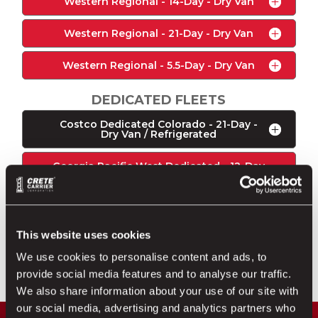
Western Regional - 14-Day - Dry Van
Western Regional - 21-Day - Dry Van
Western Regional - 5.5-Day - Dry Van
DEDICATED FLEETS
Costco Dedicated Colorado - 21-Day -
Dry Van / Refrigerated
Georgia Pacific West Dedicated - 12-Day
- Dry Van
Georgia Pacific Dedicated - 5.5-Day - Dry
Van
This website uses cookies
Walmart Dedicated - 12-Day - Dry Van /
We use cookies to personalise content and ads, to
Refrigerated
provide social media features and to analyse our traffic.
We also share information about your use of our site with
our social media, advertising and analytics partners who