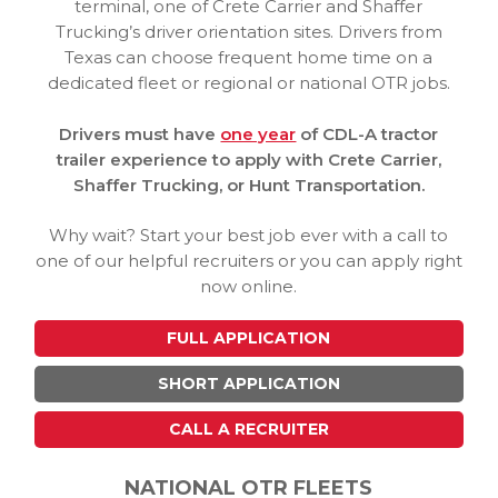
terminal, one of Crete Carrier and Shaffer
Trucking’s driver orientation sites. Drivers from
Texas can choose frequent home time on a
dedicated fleet or regional or national OTR jobs.
Drivers must have
one year
of CDL-A tractor
trailer experience to apply with Crete Carrier,
Shaffer Trucking, or Hunt Transportation.
Why wait? Start your best job ever with a call to
one of our helpful recruiters or you can apply right
now online.
FULL APPLICATION
SHORT APPLICATION
CALL A RECRUITER
NATIONAL OTR FLEETS