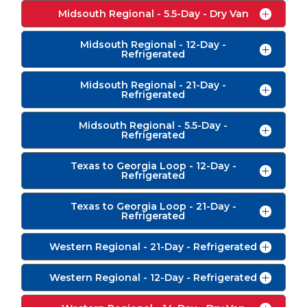
Midsouth Regional - 5.5-Day - Dry Van
Midsouth Regional - 12-Day -
Refrigerated
Midsouth Regional - 21-Day -
Refrigerated
Midsouth Regional - 5.5-Day -
Refrigerated
Texas to Georgia Loop - 12-Day -
Refrigerated
Texas to Georgia Loop - 21-Day -
Refrigerated
Western Regional - 21-Day - Refrigerated
Western Regional - 12-Day - Refrigerated